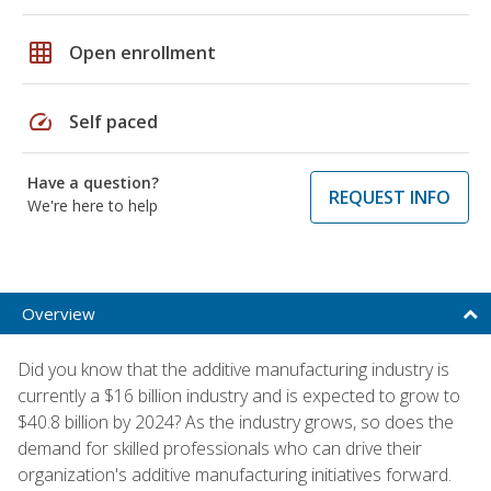
grid_on
Open enrollment
speed
Self paced
Have a question?
REQUEST INFO
We're here to help
Overview
Did you know that the additive manufacturing industry is
currently a $16 billion industry and is expected to grow to
$40.8 billion by 2024? As the industry grows, so does the
demand for skilled professionals who can drive their
organization's additive manufacturing initiatives forward.