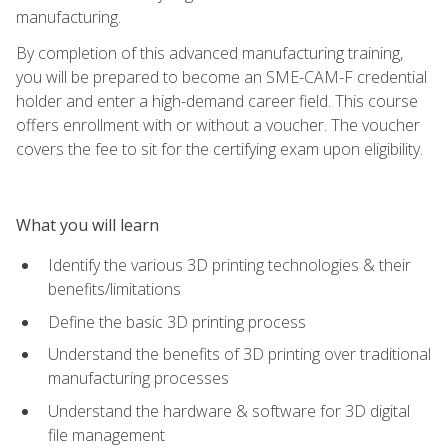
manufacturing.
By completion of this advanced manufacturing training,
you will be prepared to become an SME-CAM-F credential
holder and enter a high-demand career field. This course
offers enrollment with or without a voucher. The voucher
covers the fee to sit for the certifying exam upon eligibility.
What you will learn
Identify the various 3D printing technologies & their
benefits/limitations
Define the basic 3D printing process
Understand the benefits of 3D printing over traditional
manufacturing processes
Understand the hardware & software for 3D digital
file management