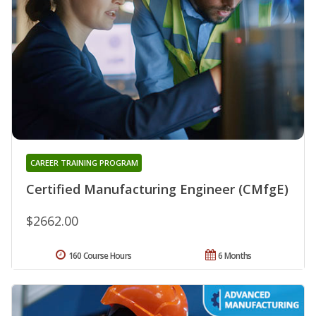
CAREER TRAINING PROGRAM
Certified Manufacturing Engineer (CMfgE)
$2662.00
160 Course Hours
6 Months