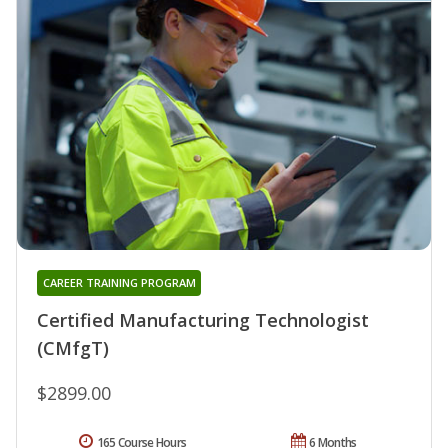
CAREER TRAINING PROGRAM
Certified Manufacturing Technologist
(CMfgT)
$2899.00
165 Course Hours
6 Months