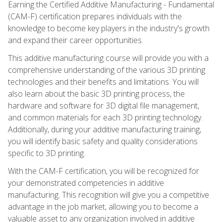
Earning the Certified Additive Manufacturing - Fundamental
(CAM-F) certification prepares individuals with the
knowledge to become key players in the industry's growth
and expand their career opportunities.
This additive manufacturing course will provide you with a
comprehensive understanding of the various 3D printing
technologies and their benefits and limitations. You will
also learn about the basic 3D printing process, the
hardware and software for 3D digital file management,
and common materials for each 3D printing technology.
Additionally, during your additive manufacturing training,
you will identify basic safety and quality considerations
specific to 3D printing.
With the CAM-F certification, you will be recognized for
your demonstrated competencies in additive
manufacturing. This recognition will give you a competitive
advantage in the job market, allowing you to become a
valuable asset to any organization involved in additive