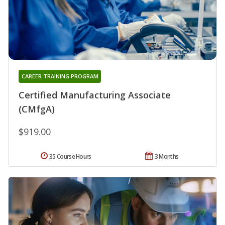
CAREER TRAINING PROGRAM
Certified Manufacturing Associate
(CMfgA)
$919.00
35 Course Hours
3 Months