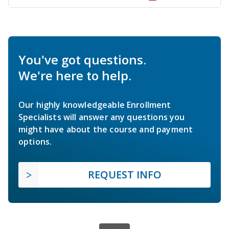
You've got questions.
We're here to help.
Our highly knowledgeable Enrollment
Specialists will answer any questions you
might have about the course and payment
options.
REQUEST INFO