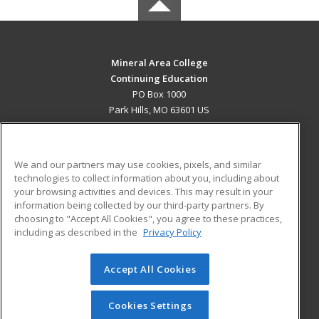
Mineral Area College
Continuing Education
PO Box 1000
Park Hills, MO 63601 US
MAIN CONTENT
Career Training
We and our partners may use cookies, pixels, and similar
technologies to collect information about you, including about
ADDITIONAL RESOURCES
your browsing activities and devices. This may result in your
information being collected by our third-party partners. By
Military
Student Blog
choosing to "Accept All Cookies", you agree to these practices,
Financial Assistance
including as described in the
Privacy Policy
Help
Accept All Cookies
© 2026 ed2go, a division of Cengage Learning. All rights
reserved. The material on this site cannot be reproduced or
redistributed unless you have obtained prior written
Cookies Settings