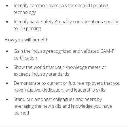
Identify common materials for each 3D printing
technology
Identify basic safety & quality considerations specific
to 3D printing
How you will benefit
Gain the industry-recognized and validated CAM-F
certification
Show the world that your knowledge meets or
exceeds industry standards
Demonstrate to current or future employers that you
have initiative, dedication, and leadership skills
Stand out amongst colleagues and peers by
leveraging the new skills and knowledge you have
learned