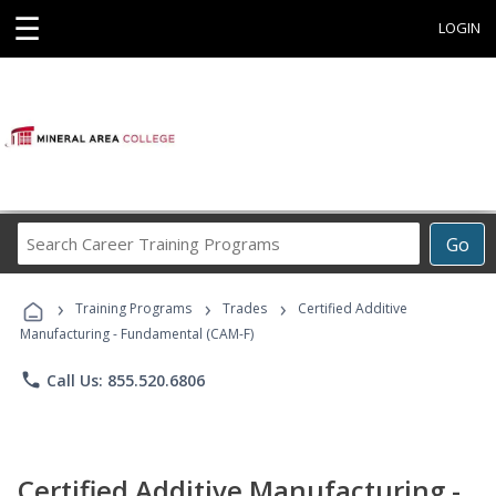
☰
LOGIN
Search
Go
Career
Training
›
›
›
Programs
Training Programs
Trades
Certified Additive
Manufacturing - Fundamental (CAM-F)
phone
Call Us: 855.520.6806
Certified Additive Manufacturing -