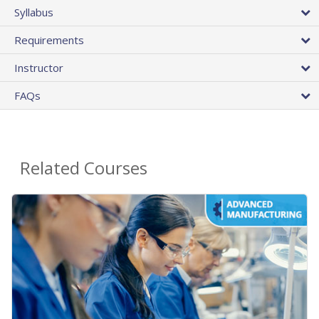
Syllabus
Requirements
Instructor
FAQs
Related Courses