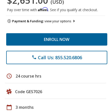
$2,651.00
(USD)
Affirm
Pay over time with
. See if you qualify at checkout.
Payment & Funding:
view your options
ENROLL NOW
Call Us: 855.520.6806
phone
schedule
24 course hrs
Code GES7026
calendar_today
3 months