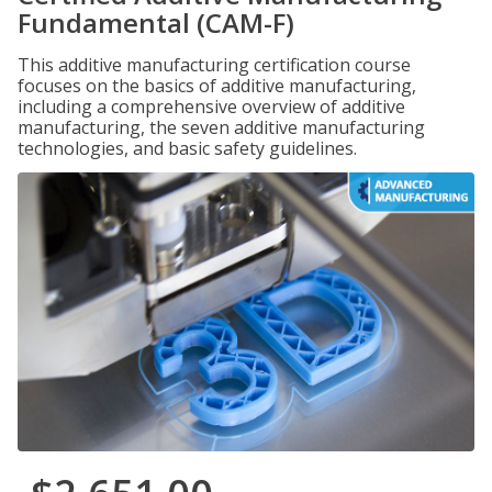
Fundamental (CAM-F)
This additive manufacturing certification course
focuses on the basics of additive manufacturing,
including a comprehensive overview of additive
manufacturing, the seven additive manufacturing
technologies, and basic safety guidelines.