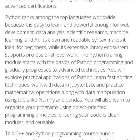
advanced certifications.
Python ranks among the top languages worldwide
because it is easy to learn and powerful enough for web
development, data analysis, scientific research, machine
learning, and AI. Its clean and readable syntax makes it
ideal for beginners, while its extensive library ecosystem
supports professional-level work. The Python training
module starts with the basics of Python programming and
gradually progresses to advanced techniques. You will
explore practical applications of Python, learn fast sorting
techniques, work with data in JupyterLab, and practice
mathematical operations along with data manipulation
using tools like NumPy and pandas. You will also learn to
organize your programs using object-oriented
programming principles, ensuring your code is clean,
modular, and reusable.
This C++ and Python programming course bundle