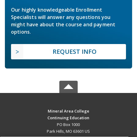
Our highly knowledgeable Enrollment
Specialists will answer any questions you
might have about the course and payment
options.
REQUEST INFO
Mineral Area College
Continuing Education
PO Box 1000
Park Hills, MO 63601 US