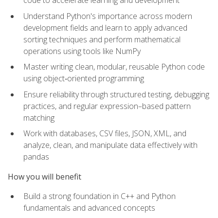
code to accelerate learning and development
Understand Python's importance across modern
development fields and learn to apply advanced
sorting techniques and perform mathematical
operations using tools like NumPy
Master writing clean, modular, reusable Python code
using object‑oriented programming
Ensure reliability through structured testing, debugging
practices, and regular expression–based pattern
matching
Work with databases, CSV files, JSON, XML, and
analyze, clean, and manipulate data effectively with
pandas
How you will benefit
Build a strong foundation in C++ and Python
fundamentals and advanced concepts