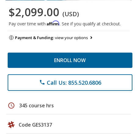
$2,099.00
(USD)
Affirm
Pay over time with
. See if you qualify at checkout.
Payment & Funding:
view your options
ENROLL NOW
Call Us: 855.520.6806
phone
schedule
345 course hrs
Code GES3137