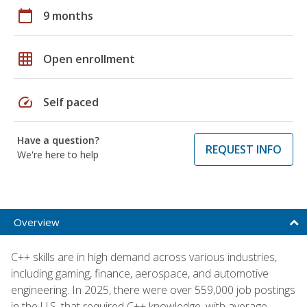
calendar_today
9 months
grid_on
Open enrollment
speed
Self paced
Have a question?
REQUEST INFO
We're here to help
Overview
C++ skills are in high demand across various industries,
including gaming, finance, aerospace, and automotive
engineering. In 2025, there were over 559,000 job postings
in the U.S. that required C++ knowledge, with average