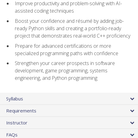
Improve productivity and problem-solving with AI-
assisted coding techniques
Boost your confidence and résumé by adding job-
ready Python skills and creating a portfolio-ready
project that demonstrates real-world C++ proficiency
Prepare for advanced certifications or more
specialized programming paths with confidence
Strengthen your career prospects in software
development, game programming, systems
engineering, and Python programming
Syllabus
Requirements
Instructor
FAQs