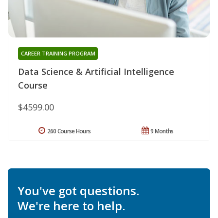
CAREER TRAINING PROGRAM
Data Science & Artificial Intelligence
Course
$4599.00
260 Course Hours
9 Months
You've got questions.
We're here to help.