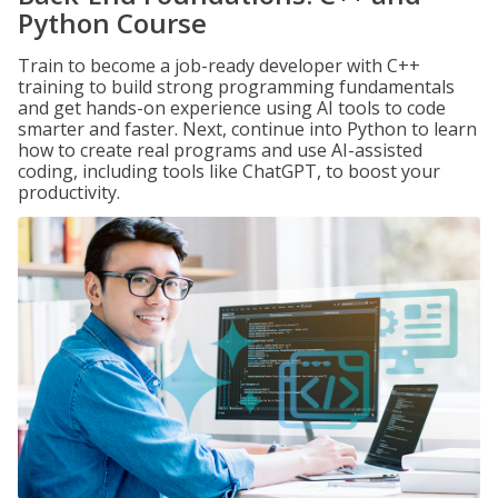
Python Course
Train to become a job-ready developer with C++
training to build strong programming fundamentals
and get hands-on experience using AI tools to code
smarter and faster. Next, continue into Python to learn
how to create real programs and use AI-assisted
coding, including tools like ChatGPT, to boost your
productivity.