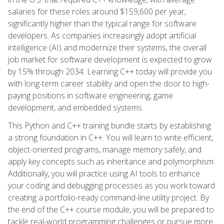
salaries for these roles around $159,600 per year,
significantly higher than the typical range for software
developers. As companies increasingly adopt artificial
intelligence (AI) and modernize their systems, the overall
job market for software development is expected to grow
by 15% through 2034. Learning C++ today will provide you
with long-term career stability and open the door to high-
paying positions in software engineering, game
development, and embedded systems.
This Python and C++ training bundle starts by establishing
a strong foundation in C++. You will learn to write efficient,
object-oriented programs, manage memory safely, and
apply key concepts such as inheritance and polymorphism.
Additionally, you will practice using AI tools to enhance
your coding and debugging processes as you work toward
creating a portfolio-ready command-line utility project. By
the end of the C++ course module, you will be prepared to
tackle real-world programming challenges or pursue more