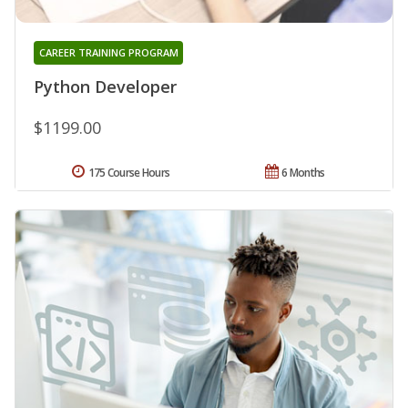
CAREER TRAINING PROGRAM
Python Developer
$1199.00
175 Course Hours
6 Months