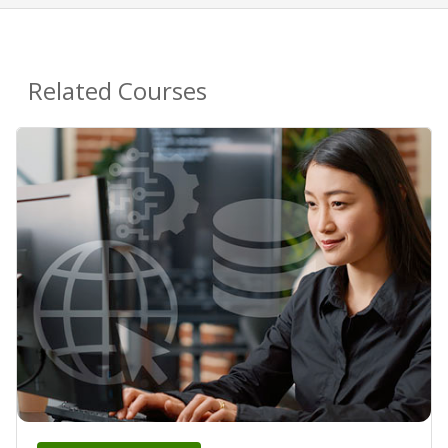
Related Courses