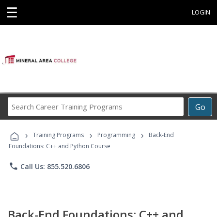
☰
LOGIN
Search
Go
Career
Training
›
›
›
Programs
Training Programs
Programming
Back-End
Foundations: C++ and Python Course
phone
Call Us: 855.520.6806
Back-End Foundations: C++ and