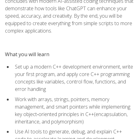
concludes with modern AI-assisted coding techniques that
demonstrate how tools like ChatGPT can enhance your
speed, accuracy, and creativity. By the end, you will be
equipped to create everything from simple scripts to more
complex applications.
What you will learn
Set up a modern C++ development environment, write
your first program, and apply core C++ programming
concepts like variables, control flow, functions, and
error handling
Work with arrays, strings, pointers, memory
management, and smart pointers while implementing
key object‑oriented principles in C++(encapsulation,
inheritance, and polymorphism)
Use AI tools to generate, debug, and explain C++