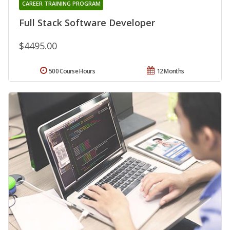
CAREER TRAINING PROGRAM
Full Stack Software Developer
$4495.00
500 Course Hours
12 Months