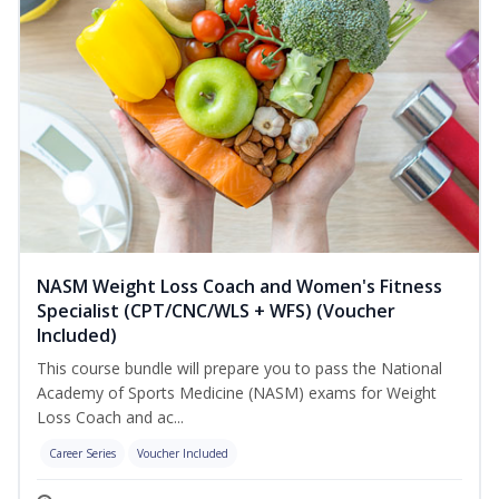
NASM Weight Loss Coach and Women's Fitness
Specialist (CPT/CNC/WLS + WFS) (Voucher
Included)
This course bundle will prepare you to pass the National
Academy of Sports Medicine (NASM) exams for Weight
Loss Coach and ac...
Career Series
Voucher Included