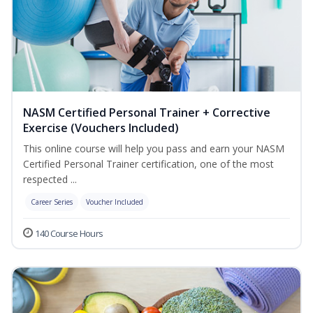
NASM Certified Personal Trainer + Corrective
Exercise (Vouchers Included)
This online course will help you pass and earn your NASM
Certified Personal Trainer certification, one of the most
respected ...
Career Series
Voucher Included
140 Course Hours