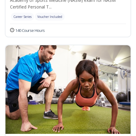
Academy of Sports Medicine (NASM) exam for NASM
Certified Personal T...
Career Series
Voucher Included
140 Course Hours