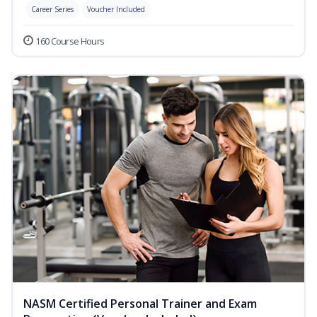
Career Series
Voucher Included
160 Course Hours
NASM Certified Personal Trainer and Exam