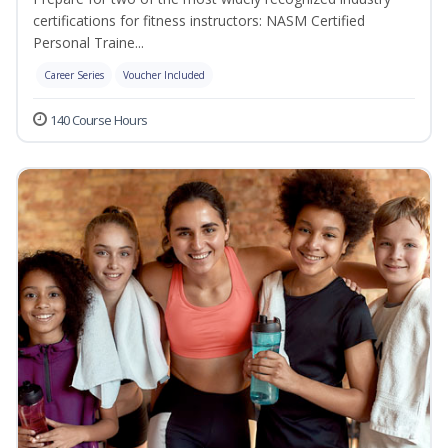
certifications for fitness instructors: NASM Certified
Personal Traine...
Career Series
Voucher Included
140 Course Hours