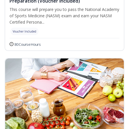
Preparation (Voucher Included)
This course will prepare you to pass the National Academy
of Sports Medicine (NASM) exam and earn your NASM
Certified Persona...
Voucher Included
80 Course Hours