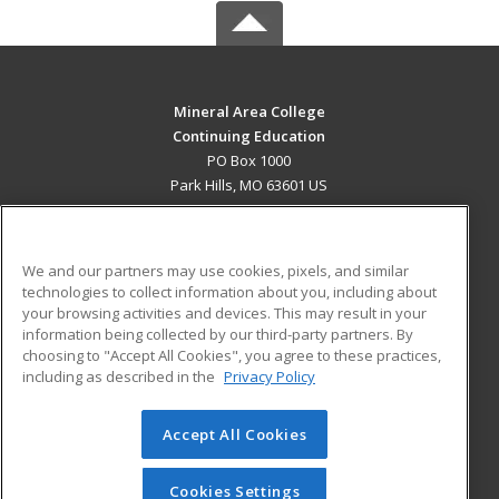
Mineral Area College
Continuing Education
PO Box 1000
Park Hills, MO 63601 US
MAIN CONTENT
Career Training
We and our partners may use cookies, pixels, and similar
technologies to collect information about you, including about
ADDITIONAL RESOURCES
your browsing activities and devices. This may result in your
information being collected by our third-party partners. By
Military
Student Blog
choosing to "Accept All Cookies", you agree to these practices,
Financial Assistance
including as described in the
Privacy Policy
Help
Accept All Cookies
© 2026 ed2go, a division of Cengage Learning. All rights
reserved. The material on this site cannot be reproduced or
redistributed unless you have obtained prior written
Cookies Settings