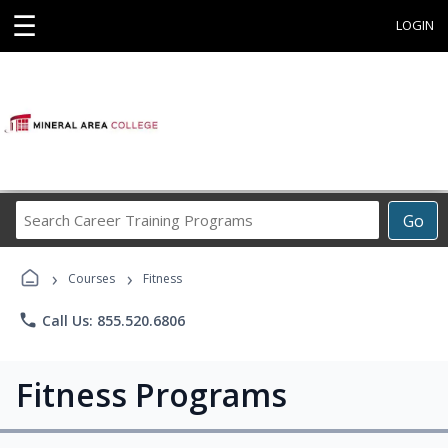
☰
LOGIN
Search
Go
Career
Training
›
›
Programs
Courses
Fitness
phone
Call Us: 855.520.6806
Fitness Programs