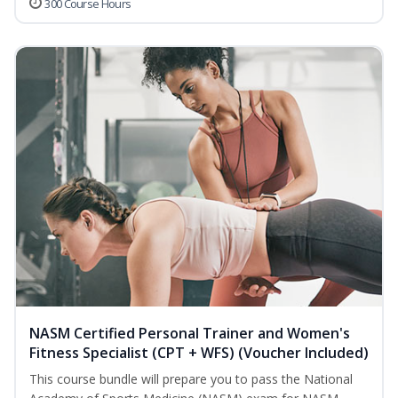
300 Course Hours
NASM Certified Personal Trainer and Women's
Fitness Specialist (CPT + WFS) (Voucher Included)
This course bundle will prepare you to pass the National