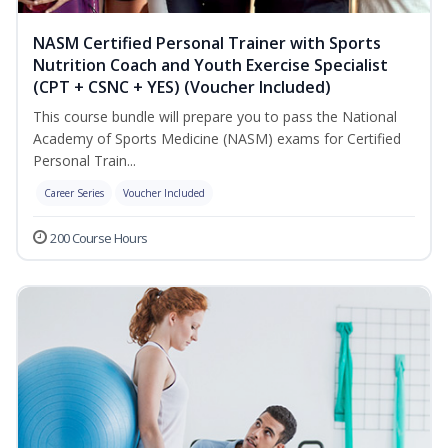
NASM Certified Personal Trainer with Sports
Nutrition Coach and Youth Exercise Specialist
(CPT + CSNC + YES) (Voucher Included)
This course bundle will prepare you to pass the National
Academy of Sports Medicine (NASM) exams for Certified
Personal Train...
Career Series
Voucher Included
200 Course Hours