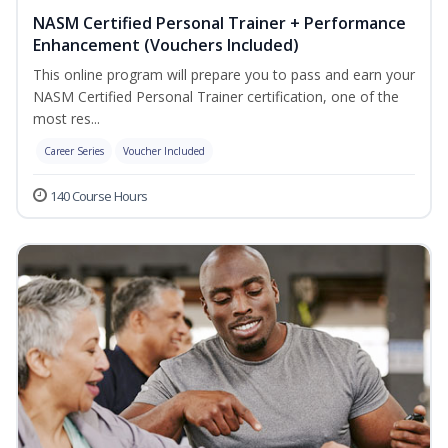
NASM Certified Personal Trainer + Performance
Enhancement (Vouchers Included)
This online program will prepare you to pass and earn your
NASM Certified Personal Trainer certification, one of the
most res...
Career Series
Voucher Included
140 Course Hours