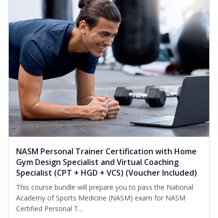
NASM Personal Trainer Certification with Home
Gym Design Specialist and Virtual Coaching
Specialist (CPT + HGD + VCS) (Voucher Included)
This course bundle will prepare you to pass the National
Academy of Sports Medicine (NASM) exam for NASM
Certified Personal T...