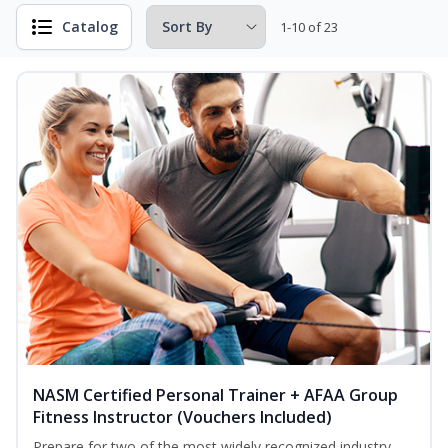
Catalog
1-10 of 23
NASM Certified Personal Trainer + AFAA Group
Fitness Instructor (Vouchers Included)
Prepare for two of the most widely recognized industry