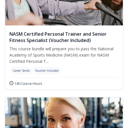
NASM Certified Personal Trainer and Senior
Fitness Specialist (Voucher Included)
This course bundle will prepare you to pass the National
Academy of Sports Medicine (NASM) exam for NASM
Certified Personal T...
Career Series
Voucher Included
140 Course Hours