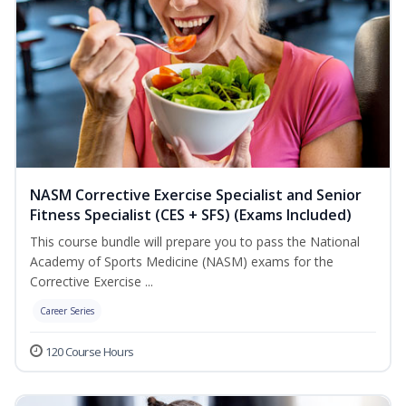
NASM Corrective Exercise Specialist and Senior
Fitness Specialist (CES + SFS) (Exams Included)
This course bundle will prepare you to pass the National
Academy of Sports Medicine (NASM) exams for the
Corrective Exercise ...
Career Series
120 Course Hours