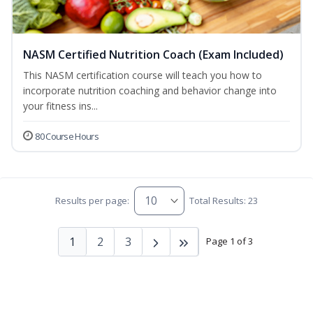
NASM Certified Nutrition Coach (Exam Included)
This NASM certification course will teach you how to
incorporate nutrition coaching and behavior change into
your fitness ins...
80 Course Hours
Results per page:
Total Results: 23
1
2
3
Page 1 of 3