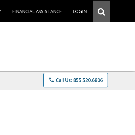
Y
FINANCIAL ASSISTANCE
LOGIN
phone
Call Us: 855.520.6806