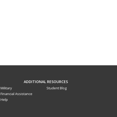
ADDITIONAL RESOURCES
Military
Student Blog
Financial Assistance
Help