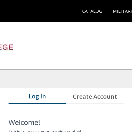
CATALOG
MILITAR
Log In
Create Account
Welcome!
Log in to access your learning content.