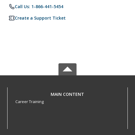
Call Us: 1-866-441-5454
Create a Support Ticket
MAIN CONTENT
Career Training