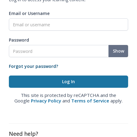
Email or Username
Password
Show
Forgot your password?
This site is protected by reCAPTCHA and the
Google
Privacy Policy
and
Terms of Service
apply.
Need help?