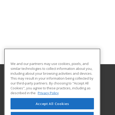
We and our partners may use cookies, pixels, and
similar technologies to collect information about you,
including about your browsing activities and devices.
This may result in your information being collected by
Mineral Area College
our third-party partners. By choosing to "Accept All
Continuing Education
Cookies", you agree to these practices, including as
PO Box 1000
described in the
Privacy Policy
Park Hills, MO 63601 US
Accept All Cookies