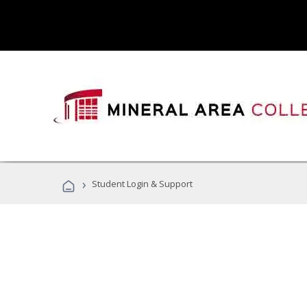
›
Student Login & Support