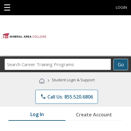
☰
LOGIN
Search
Go
Career
Training
›
Student Login & Support
Programs
phone
Call Us: 855.520.6806
Log In
Create Account