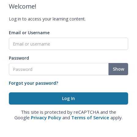
Welcome!
Log in to access your learning content.
Email or Username
Password
Show
Forgot your password?
This site is protected by reCAPTCHA and the
Google
Privacy Policy
and
Terms of Service
apply.