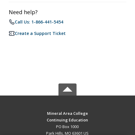
Need help?
Call Us: 1-866-441-5454
Create a Support Ticket
Mineral Area College
Continuing Education
PO Box 1000
Park Hills, MO 63601 US